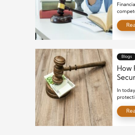
Busin
Financi
compete
ensure f
Re
markets.
busines
maintain
compani
continue
Blogs
How F
Secur
In today
protecti
Financia
Re
signific
global 
regulat
laws. Th