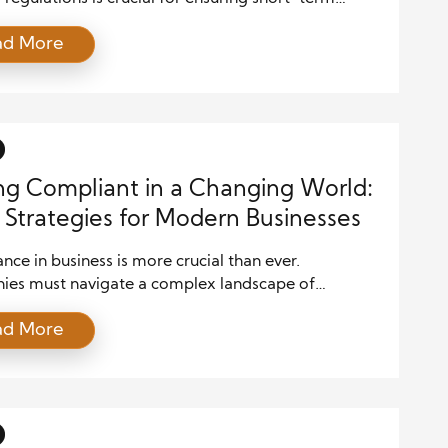
and long-term stability. For businesses of all sizes,
ad More
compliant with financial regulations is not just a
quirement; it’s a strategic advantage. However,
to comply with these regulations can lead to
e penalties, reputational damage, and legal […]
ng Compliant in a Changing World:
 Strategies for Modern Businesses
ce in business is more crucial than ever.
es must navigate a complex landscape of
ons, industry standards, and government policies to
ad More
hey operate within the law. Failure to do so can lead
e legal consequences, financial penalties, and
ional damage. Modern businesses need proactive
rategies that allow them to adapt and […]