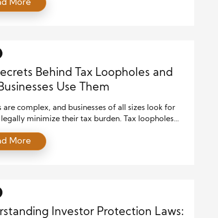
ad More
ses and investors. Legal frameworks shape these
 structure, stability, and operations. The
ship between legal regulations and financial markets
cate, offering opportunities and risks for businesses,
s, […]
ecrets Behind Tax Loopholes and
Businesses Use Them
 are complex, and businesses of all sizes look for
legally minimize their tax burden. Tax loopholes
pportunities to reduce taxable income, maximize
ad More
ons, and take advantage of government incentives.
ome strategies are designed to stimulate economic
others are controversial, often benefiting large
tions more than small businesses. Understanding […]
standing Investor Protection Laws: