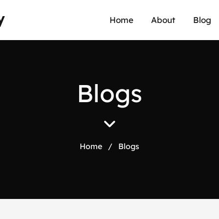
y
Home
About
Blog
B
l
o
g
s
Home
/
Blogs