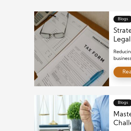
Blogs
Strat
Legal
2025
Reducing
busines
competi
Re
environ
initiati
explores
minimiza
[…]
Blogs
Maste
Chall