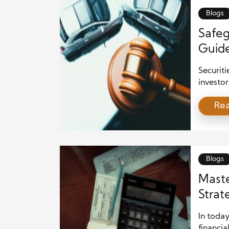
Blogs
Safeg
Guide
Prote
Securiti
investor
trust in
Re
framewor
is essen
explores
provides
Blogs
Maste
Strat
Mista
In today
financia