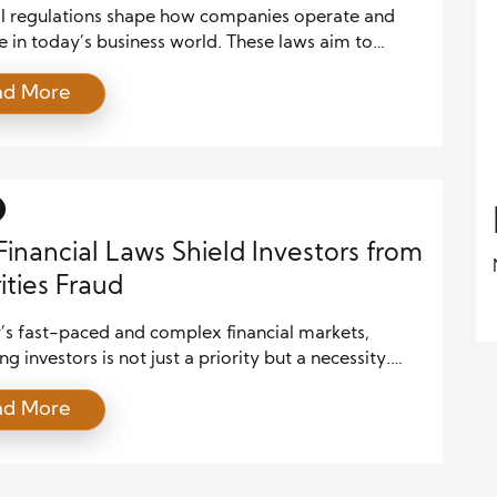
esses
al regulations shape how companies operate and
 in today’s business world. These laws aim to
airness, protect consumers, and stabilize financial
ad More
 Yet, they also create legal challenges that
ses must overcome to avoid costly penalties and
 trust. Understanding these obstacles helps
es develop strategies to comply effectively and
 growing. As […]
inancial Laws Shield Investors from
ities Fraud
’s fast-paced and complex financial markets,
ng investors is not just a priority but a necessity.
l fraud, particularly securities fraud, poses
ad More
ant risks to individual investors and the integrity of
markets. To counter these threats, governments and
ory bodies worldwide have enacted various financial
ese laws are designed to detect and […]