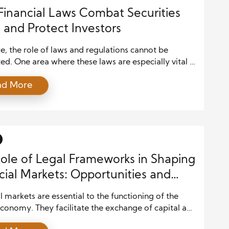
inancial Laws Combat Securities
 and Protect Investors
ce, the role of laws and regulations cannot be
ed. One area where these laws are especially vital is
nting securities fraud. Securities fraud occurs when
ad More
 misleading information is intentionally presented to
s, manipulating market prices to deceive them into
ecisions based on inaccurate data. Financial laws
essential […]
ole of Legal Frameworks in Shaping
cial Markets: Opportunities and
l markets are essential to the functioning of the
conomy. They facilitate the exchange of capital and
cation of resources and provide liquidity to