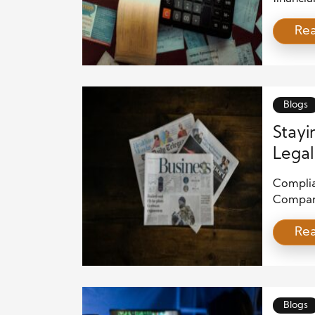
success 
Re
staying 
legal re
failing 
expensiv
Blogs
Stayi
Legal
Complian
Compani
regulati
Re
ensure t
to sever
reputat
legal st
Blogs