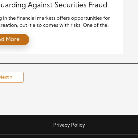
uarding Against Securities Fraud
g in the financial markets offers opportunities for
reation, but it also comes with risks. One of the
nificant threats investors face is securities fraud,
ad More
n erode trust in financial institutions and result in
tial economic losses. Governments have established
 protection laws to counteract fraudulent practices
ulate market activities and […]
Next »
Privacy Policy