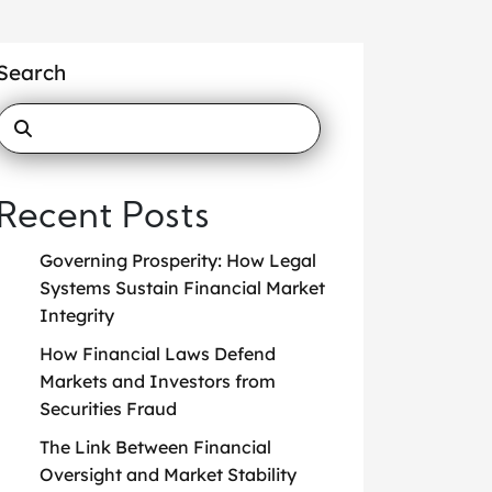
Search
Recent Posts
Governing Prosperity: How Legal
Systems Sustain Financial Market
Integrity
How Financial Laws Defend
Markets and Investors from
Securities Fraud
The Link Between Financial
Oversight and Market Stability