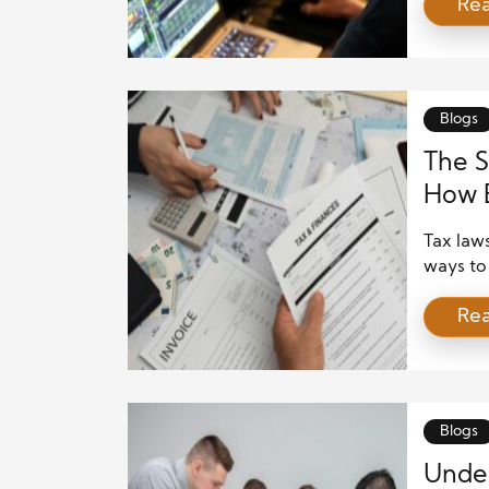
Re
busines
markets’
relation
is intri
investor
Blogs
The S
How 
Tax laws
ways to 
offer o
Re
deducti
While s
growth, 
corpora
Blogs
Under