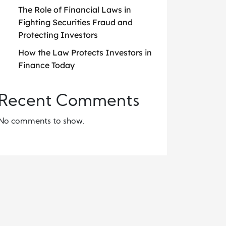
The Role of Financial Laws in
Fighting Securities Fraud and
Protecting Investors
How the Law Protects Investors in
Finance Today
Recent Comments
No comments to show.