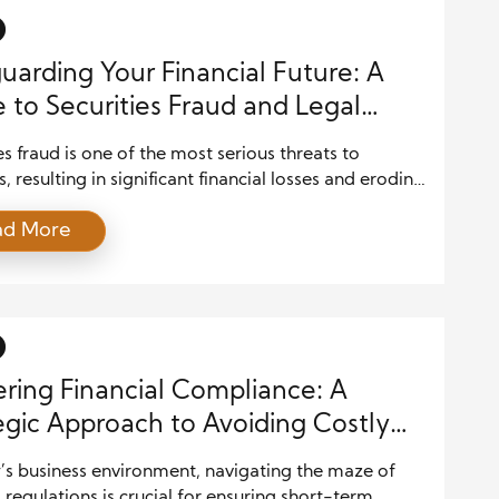
uarding Your Financial Future: A
 to Securities Fraud and Legal
ctions for Investors
es fraud is one of the most serious threats to
s, resulting in significant financial losses and eroding
 financial markets. Understanding the legal
ad More
ks that protect investors from fraudulent activities
tial for safeguarding your investments. This article
 the key legal protections available to investors and
 practical advice for recognizing and […]
ring Financial Compliance: A
egic Approach to Avoiding Costly
kes
’s business environment, navigating the maze of
l regulations is crucial for ensuring short-term