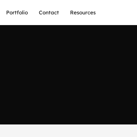
Portfolio
Contact
Resources