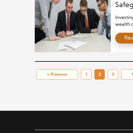
Safeg
Investin
wealth c
most sig
Re
which ca
substan
investor
that reg
« Previous
1
2
3