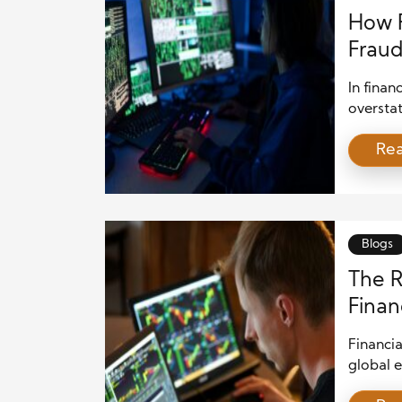
How F
Fraud
In finan
overstat
in preve
Re
false or
investor
making d
play an 
Blogs
The R
Finan
Risks
Financia
global e
the allo