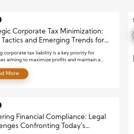
egic Corporate Tax Minimization:
 Tactics and Emerging Trends for
 corporate tax liability is a key priority for
ses aiming to maximize profits and maintain a
tive edge. In 2025, companies face a complex tax
ad More
ment shaped by evolving regulations, global
ves, and technological advancements. This article
 current legal tactics and trends in corporate tax
tion that organizations can apply to optimize their
ring Financial Compliance: Legal
enges Confronting Today’s