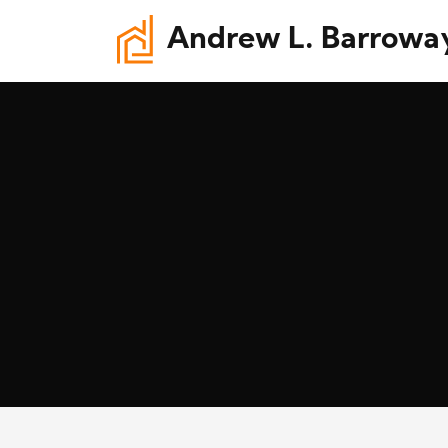
Andrew L. Barrowa