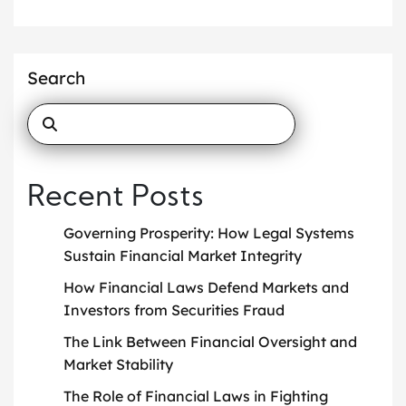
Search
Recent Posts
Governing Prosperity: How Legal Systems
Sustain Financial Market Integrity
How Financial Laws Defend Markets and
Investors from Securities Fraud
The Link Between Financial Oversight and
Market Stability
The Role of Financial Laws in Fighting