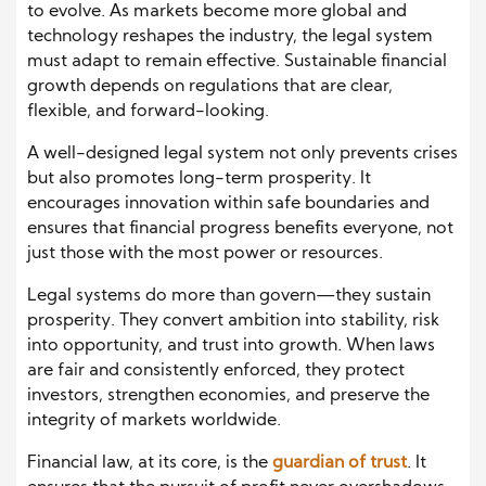
to evolve. As markets become more global and
technology reshapes the industry, the legal system
must adapt to remain effective. Sustainable financial
growth depends on regulations that are clear,
flexible, and forward-looking.
A well-designed legal system not only prevents crises
but also promotes long-term prosperity. It
encourages innovation within safe boundaries and
ensures that financial progress benefits everyone, not
just those with the most power or resources.
Legal systems do more than govern—they sustain
prosperity. They convert ambition into stability, risk
into opportunity, and trust into growth. When laws
are fair and consistently enforced, they protect
investors, strengthen economies, and preserve the
integrity of markets worldwide.
Financial law, at its core, is the
guardian of trust
. It