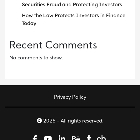
Securities Fraud and Protecting Investors
How the Law Protects Investors in Finance
Today
Recent Comments
No comments to show.
Privacy Policy
2026 - All rights reserved.