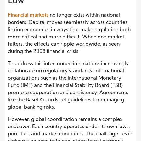
Law
Financial markets
no longer exist within national
borders. Capital moves seamlessly across countries,
linking economies in ways that make regulation both
more critical and more difficult. When one market
falters, the effects can ripple worldwide, as seen
during the 2008 financial crisis.
To address this interconnection, nations increasingly
collaborate on regulatory standards. International
organizations such as the International Monetary
Fund (IMF) and the Financial Stability Board (FSB)
promote cooperation and consistency. Agreements
like the Basel Accords set guidelines for managing
global banking risks.
However, global coordination remains a complex
endeavor. Each country operates under its own laws,
priorities, and market conditions. The challenge lies in