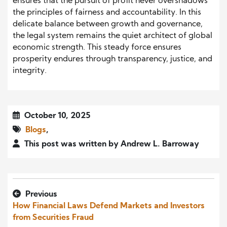
ensures that the pursuit of profit never overshadows
the principles of fairness and accountability. In this
delicate balance between growth and governance,
the legal system remains the quiet architect of global
economic strength. This steady force ensures
prosperity endures through transparency, justice, and
integrity.
October 10, 2025
Blogs
,
This post was written by Andrew L. Barroway
Previous
How Financial Laws Defend Markets and Investors
from Securities Fraud