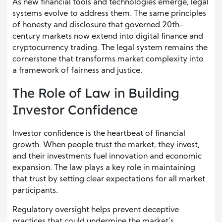
As new financial tools and technologies emerge, legal
systems evolve to address them. The same principles
of honesty and disclosure that governed 20th-
century markets now extend into digital finance and
cryptocurrency trading. The legal system remains the
cornerstone that transforms market complexity into
a framework of fairness and justice.
The Role of Law in Building
Investor Confidence
Investor confidence is the heartbeat of financial
growth. When people trust the market, they invest,
and their investments fuel innovation and economic
expansion. The law plays a key role in maintaining
that trust by setting clear expectations for all market
participants.
Regulatory oversight helps prevent deceptive
practices that could undermine the market’s