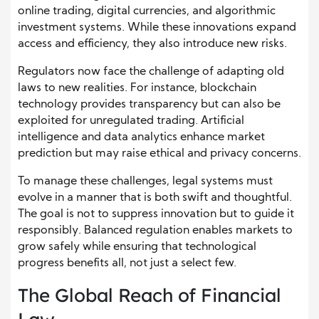
online trading, digital currencies, and algorithmic
investment systems. While these innovations expand
access and efficiency, they also introduce new risks.
Regulators now face the challenge of adapting old
laws to new realities. For instance, blockchain
technology provides transparency but can also be
exploited for unregulated trading. Artificial
intelligence and data analytics enhance market
prediction but may raise ethical and privacy concerns.
To manage these challenges, legal systems must
evolve in a manner that is both swift and thoughtful.
The goal is not to suppress innovation but to guide it
responsibly. Balanced regulation enables markets to
grow safely while ensuring that technological
progress benefits all, not just a select few.
The Global Reach of Financial