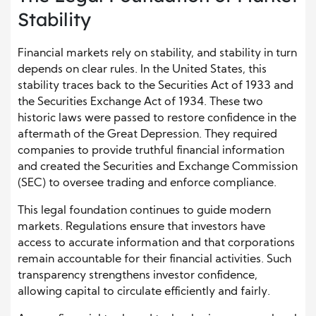
Stability
Financial markets rely on stability, and stability in turn
depends on clear rules. In the United States, this
stability traces back to the Securities Act of 1933 and
the Securities Exchange Act of 1934. These two
historic laws were passed to restore confidence in the
aftermath of the Great Depression. They required
companies to provide truthful financial information
and created the Securities and Exchange Commission
(SEC) to oversee trading and enforce compliance.
This legal foundation continues to guide modern
markets. Regulations ensure that investors have
access to accurate information and that corporations
remain accountable for their financial activities. Such
transparency strengthens investor confidence,
allowing capital to circulate efficiently and fairly.