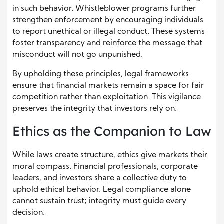
in such behavior. Whistleblower programs further
strengthen enforcement by encouraging individuals
to report unethical or illegal conduct. These systems
foster transparency and reinforce the message that
misconduct will not go unpunished.
By upholding these principles, legal frameworks
ensure that financial markets remain a space for fair
competition rather than exploitation. This vigilance
preserves the integrity that investors rely on.
Ethics as the Companion to Law
While laws create structure, ethics give markets their
moral compass. Financial professionals, corporate
leaders, and investors share a collective duty to
uphold ethical behavior. Legal compliance alone
cannot sustain trust; integrity must guide every
decision.