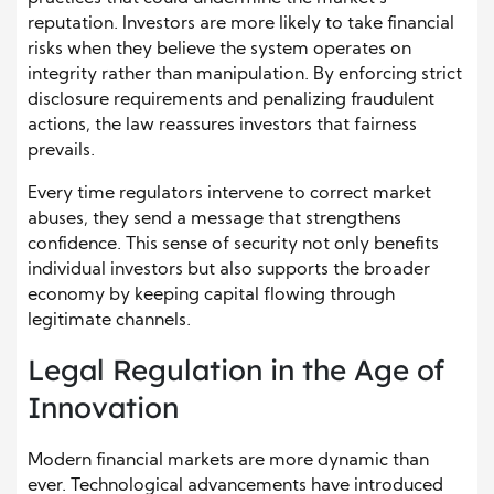
reputation. Investors are more likely to take financial
risks when they believe the system operates on
integrity rather than manipulation. By enforcing strict
disclosure requirements and penalizing fraudulent
actions, the law reassures investors that fairness
prevails.
Every time regulators intervene to correct market
abuses, they send a message that strengthens
confidence. This sense of security not only benefits
individual investors but also supports the broader
economy by keeping capital flowing through
legitimate channels.
Legal Regulation in the Age of
Innovation
Modern financial markets are more dynamic than
ever. Technological advancements have introduced