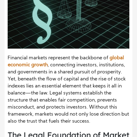
Financial markets represent the backbone of
global
economic growth
, connecting investors, institutions,
and governments in a shared pursuit of prosperity.
Yet, beneath the flow of capital and the rise of stock
indexes lies an essential element that keeps it all in
balance—the law. Legal systems establish the
structure that enables fair competition, prevents
misconduct, and protects investors. Without this
framework, markets would not only lose direction but
also the trust that fuels their success.
The Legal Foundation of Market