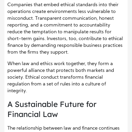
Companies that embed ethical standards into their
operations create environments less vulnerable to
misconduct. Transparent communication, honest
reporting, and a commitment to accountability
reduce the temptation to manipulate results for
short-term gains. Investors, too, contribute to ethical
finance by demanding responsible business practices
from the firms they support.
When law and ethics work together, they form a
powerful alliance that protects both markets and
society. Ethical conduct transforms financial
regulation from a set of rules into a culture of
integrity.
A Sustainable Future for
Financial Law
The relationship between law and finance continues