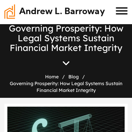
Andrew L. Barroway
G
o
v
e
r
n
i
n
g
P
r
o
s
p
e
r
i
t
y
:
H
o
w
L
e
g
a
l
S
y
s
t
e
m
s
S
u
s
t
a
i
n
F
i
n
a
n
c
i
a
l
M
a
r
k
e
t
I
n
t
e
g
r
i
t
y
Home
/
Blog
/
Governing Prosperity: How Legal Systems Sustain
Financial Market Integrity