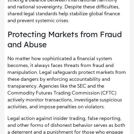
striking a balance between international harmony
and national sovereignty. Despite these difficulties,
shared legal standards help stabilize global finance
and prevent systemic crises.
Protecting Markets from Fraud
and Abuse
No matter how sophisticated a financial system
becomes, it always faces threats from fraud and
manipulation. Legal safeguards protect markets from
these dangers by enforcing accountability and
transparency. Agencies like the SEC and the
Commodity Futures Trading Commission (CFTC)
actively monitor transactions, investigate suspicious
activities, and impose penalties on violators.
Legal action against insider trading, false reporting,
and other forms of dishonest behavior serves as both
a deterrent and a punishment for those who engage